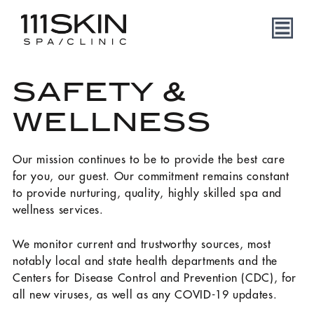
SAFETY &
WELLNESS
Our mission continues to be to provide the best care
for you, our guest. Our commitment remains constant
to provide nurturing, quality, highly skilled spa and
wellness services.
We monitor current and trustworthy sources, most
notably local and state health departments and the
Centers for Disease Control and Prevention (CDC), for
all new viruses, as well as any COVID-19 updates.