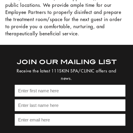
public locations. We provide ample time for our
Employee Partners to properly disinfect and prepare
the treatment room/space for the next guest in order
to provide you a comfortable, nurturing, and
therapeutically beneficial service.
JOIN OUR MAILING LIST
Receive the latest 111SKIN SPA/CLINIC offers and
news.
Please