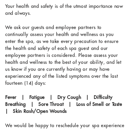
Your health and safety is of the utmost importance now
and always.
We ask our guests and employee partners to
continually assess your health and wellness as you
enter the spa, as we take every precaution to ensure
the health and safety of each spa guest and our
employee partners is considered. Please assess your
health and wellness to the best of your ability, and let
us know if you are currently having or may have
experienced any of the listed symptoms over the last
fourteen (14) days:
Fever | Fatigue | Dry Cough | Difficulty
Breathing | Sore Throat | Loss of Smell or Taste
| Skin Rash/Open Wounds
We would be happy to reschedule your spa experience