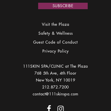
leave
this
field
empty.
Visit the Plaza
Safety & Wellness
Guest Code of Conduct
Privacy Policy
111SKIN SPA/CLINIC at The Plaza
768 5th Ave, 4th Floor
New York, NY 10019
212.872.7200
contact@111skinspa.com