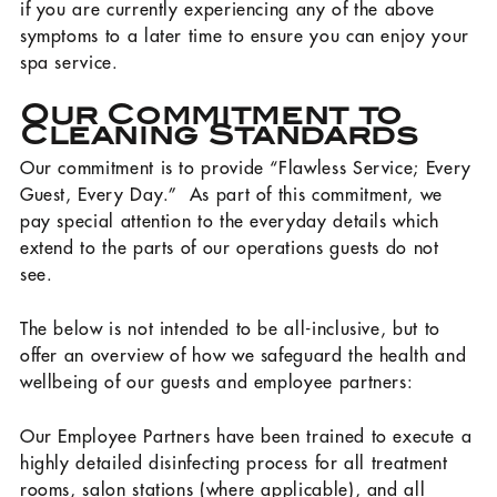
if you are currently experiencing any of the above
symptoms to a later time to ensure you can enjoy your
spa service.
Our Commitment to
Cleaning Standards
Our commitment is to provide “Flawless Service; Every
Guest, Every Day.” As part of this commitment, we
pay special attention to the everyday details which
extend to the parts of our operations guests do not
see.
The below is not intended to be all-inclusive, but to
offer an overview of how we safeguard the health and
wellbeing of our guests and employee partners:
Our Employee Partners have been trained to execute a
highly detailed disinfecting process for all treatment
rooms, salon stations (where applicable), and all